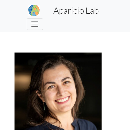
Aparicio Lab