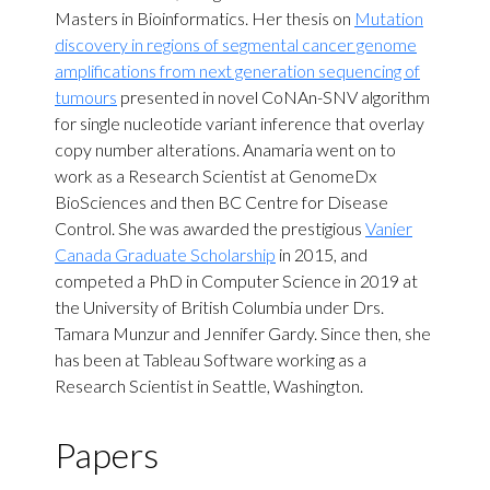
Masters in Bioinformatics. Her thesis on
Mutation
discovery in regions of segmental cancer genome
amplifications from next generation sequencing of
tumours
presented in novel CoNAn-SNV algorithm
for single nucleotide variant inference that overlay
copy number alterations. Anamaria went on to
work as a Research Scientist at GenomeDx
BioSciences and then BC Centre for Disease
Control. She was awarded the prestigious
Vanier
Canada Graduate Scholarship
in 2015, and
competed a PhD in Computer Science in 2019 at
the University of British Columbia under Drs.
Tamara Munzur and Jennifer Gardy. Since then, she
has been at Tableau Software working as a
Research Scientist in Seattle, Washington.
Papers