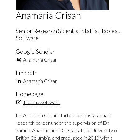
Anamaria Crisan
Senior Research Scientist Staff at Tableau
Software
Google Scholar
Anamaria Crisan
LinkedIn
Anamaria Crisan
Homepage
Tableau Software
Dr. Anamaria Crisan started her postgraduate
research career under the supervision of Dr.
Samuel Aparicio and Dr. Shah at the University of
British Columbia, and graduated in 2010 with a