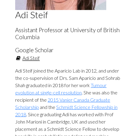
Adi Steif
Assistant Professor at University of British
Columbia
Google Scholar
Adi Steif
Adi Steif joined the Aparicio Lab in 2012, and under
the co-supervision of Drs. Sam Aparicio and Sohrab
Shah graduated in 2018 for her work
Tumour
evolution at single-cell resolution
. She was also the
recipient of the
2015 Vanier Canada Graduate
Scholarship
and the
Schmidt Science Fellowship in
2018
. Since graduating Adi has worked with Prof
John Marioni in Cambridge, UK and used her
placement as a Schmidt Science Fellow to develop