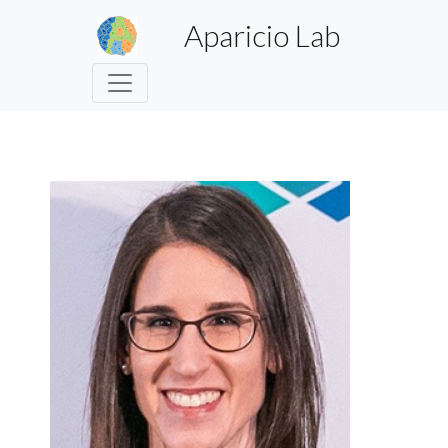
Aparicio Lab