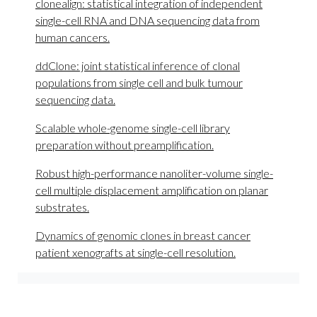
clonealign: statistical integration of independent
single-cell RNA and DNA sequencing data from
human cancers.
ddClone: joint statistical inference of clonal
populations from single cell and bulk tumour
sequencing data.
Scalable whole-genome single-cell library
preparation without preamplification.
Robust high-performance nanoliter-volume single-
cell multiple displacement amplification on planar
substrates.
Dynamics of genomic clones in breast cancer
patient xenografts at single-cell resolution.