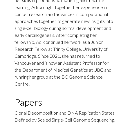
her skills in probabilistic modeling and machine
learning. Adi brought together her experience in
cancer research and advances in computational
approaches together to generate new insights into
single-cell biology during normal development and
early carcinogenesis. After completing her
fellowship, Adi continued her work as a Junior
Research Fellow at Trinity College, University of
Cambridge. Since 2021, she has returned to
Vancouver and is now an Assistant Professor for
the Department of Medical Genetics at UBC and
running her group at the BC Genome Science
Centre.
Papers
Clonal Decomposition and DNA Replication States
Defined by Scaled Single-Cell Genome Sequencing.