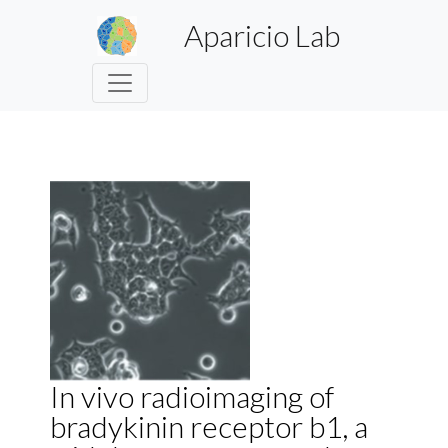
Aparicio Lab
In vivo radioimaging of
bradykinin receptor b1, a