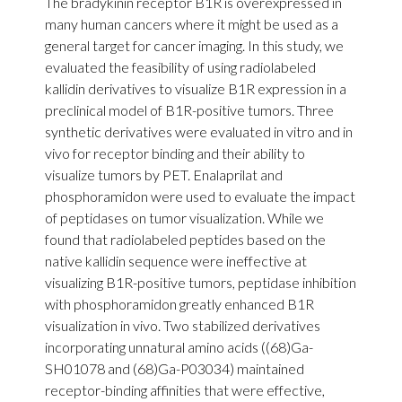
The bradykinin receptor B1R is overexpressed in
many human cancers where it might be used as a
general target for cancer imaging. In this study, we
evaluated the feasibility of using radiolabeled
kallidin derivatives to visualize B1R expression in a
preclinical model of B1R-positive tumors. Three
synthetic derivatives were evaluated in vitro and in
vivo for receptor binding and their ability to
visualize tumors by PET. Enalaprilat and
phosphoramidon were used to evaluate the impact
of peptidases on tumor visualization. While we
found that radiolabeled peptides based on the
native kallidin sequence were ineffective at
visualizing B1R-positive tumors, peptidase inhibition
with phosphoramidon greatly enhanced B1R
visualization in vivo. Two stabilized derivatives
incorporating unnatural amino acids ((68)Ga-
SH01078 and (68)Ga-P03034) maintained
receptor-binding affinities that were effective,