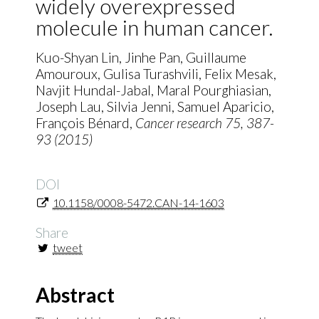
widely overexpressed
molecule in human cancer.
Kuo-Shyan Lin, Jinhe Pan, Guillaume
Amouroux, Gulisa Turashvili, Felix Mesak,
Navjit Hundal-Jabal, Maral Pourghiasian,
Joseph Lau, Silvia Jenni, Samuel Aparicio,
François Bénard,
Cancer research
75
, 387-
93 (2015)
DOI
10.1158/0008-5472.CAN-14-1603
Share
tweet
Abstract