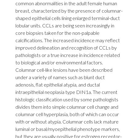
common abnormalities in the adult female human
breast, characterized by the presence of columnar-
shaped epithelial cells lining enlarged terminal-duct
lobular units. CCLs are being seen increasingly in
core biopsies taken for the non-palpable
calcifications. The increased incidence may reflect
improved delineation and recognition of CCLs by
pathologists or a true increase in incidence related
to biological and/or environmental factors.
Columnar cell-like lesions have been described
under a variety of names such as blunt duct
adenosis, flat epithelial atypia, and ductal
intraepithelial neoplasia type DIN1a. The current
histologic classification used by some pathologists
divides them into simple columnar cell change and
columnar cell hyperplasia, both of which can occur
with or without atypia. Columnar cells lack mature
luminal or basal/myoepithelial phenotype markers,
but they are usually positive for estrogen receptor-