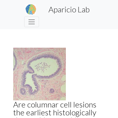
Aparicio Lab
Are columnar cell lesions
the earliest histologically