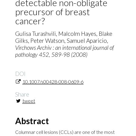
detectable non-obligate
precursor of breast
cancer?
Gulisa Turashvili, Malcolm Hayes, Blake
Gilks, Peter Watson, Samuel Aparicio,
Virchows Archiv : an international journal of
pathology
452
, 589-98 (2008)
DOI
10.1007/s00428-008-0609-6
Share
tweet
Abstract
Columnar cell lesions (CCLs) are one of the most